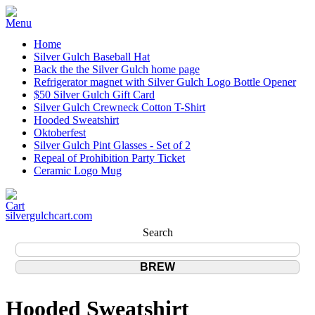
Home
Silver Gulch Baseball Hat
Back the the Silver Gulch home page
Refrigerator magnet with Silver Gulch Logo Bottle Opener
$50 Silver Gulch Gift Card
Silver Gulch Crewneck Cotton T-Shirt
Hooded Sweatshirt
Oktoberfest
Silver Gulch Pint Glasses - Set of 2
Repeal of Prohibition Party Ticket
Ceramic Logo Mug
silvergulchcart.com
Search
Hooded Sweatshirt