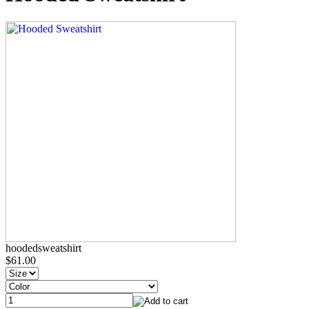
hoodedsweatshirt
$61.00